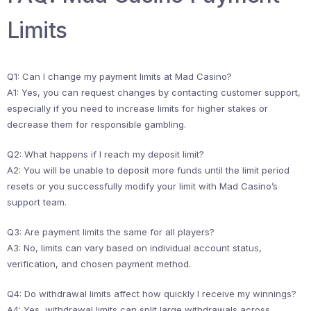
Limits
Q1: Can I change my payment limits at Mad Casino?
A1: Yes, you can request changes by contacting customer support,
especially if you need to increase limits for higher stakes or
decrease them for responsible gambling.
Q2: What happens if I reach my deposit limit?
A2: You will be unable to deposit more funds until the limit period
resets or you successfully modify your limit with Mad Casino’s
support team.
Q3: Are payment limits the same for all players?
A3: No, limits can vary based on individual account status,
verification, and chosen payment method.
Q4: Do withdrawal limits affect how quickly I receive my winnings?
A4: Yes, withdrawal limits can split large withdrawals across