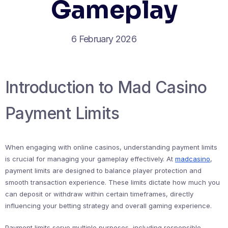
Gameplay
6 February 2026
Introduction to Mad Casino
Payment Limits
When engaging with online casinos, understanding payment limits
is crucial for managing your gameplay effectively. At
madcasino
,
payment limits are designed to balance player protection and
smooth transaction experience. These limits dictate how much you
can deposit or withdraw within certain timeframes, directly
influencing your betting strategy and overall gaming experience.
Payment limits serve multiple purposes, including responsible