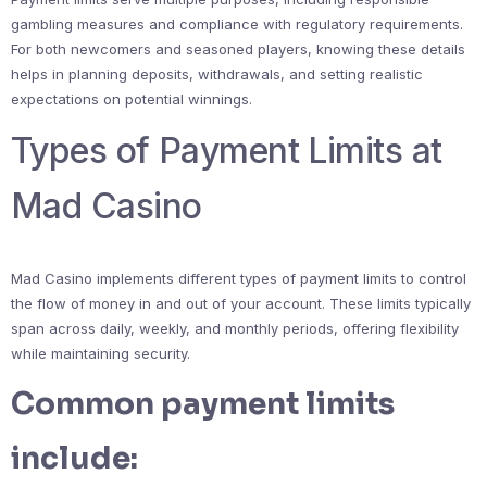
gambling measures and compliance with regulatory requirements.
For both newcomers and seasoned players, knowing these details
helps in planning deposits, withdrawals, and setting realistic
expectations on potential winnings.
Types of Payment Limits at
Mad Casino
Mad Casino implements different types of payment limits to control
the flow of money in and out of your account. These limits typically
span across daily, weekly, and monthly periods, offering flexibility
while maintaining security.
Common payment limits
include: