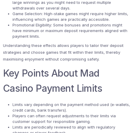
large winnings as you might need to request multiple
withdrawals over several days.
Game Selection: High-stake games might require higher limits,
influencing which games are practically accessible.
Promotional Eligibility: Some bonuses and promotions might
have minimum or maximum deposit requirements aligned with
payment limits.
Understanding these effects allows players to tailor their deposit
strategies and choose games that fit within their limits, thereby
maximising enjoyment without compromising safety.
Key Points About Mad
Casino Payment Limits
Limits vary depending on the payment method used (e-wallets,
credit cards, bank transfers).
Players can often request adjustments to their limits via
customer support for responsible gaming.
Limits are periodically reviewed to align with regulatory
changes or player feedback.