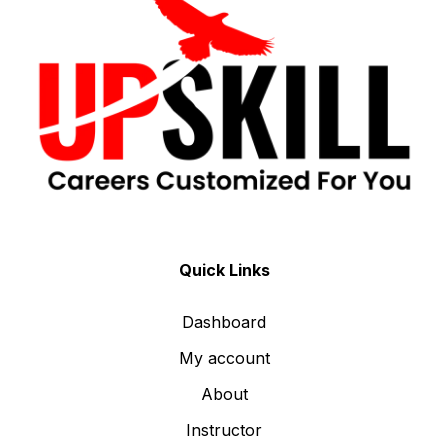
Quick Links
Dashboard
My account
About
Instructor