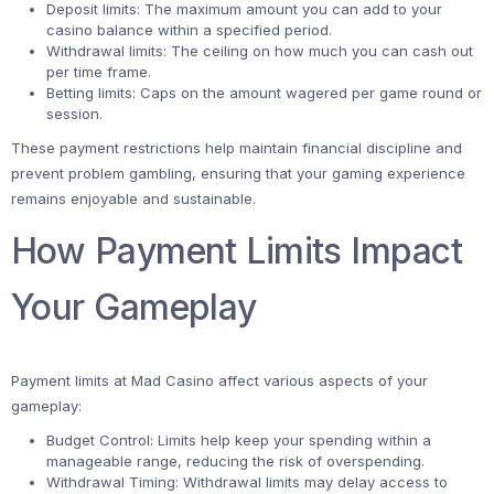
Deposit limits: The maximum amount you can add to your
casino balance within a specified period.
Withdrawal limits: The ceiling on how much you can cash out
per time frame.
Betting limits: Caps on the amount wagered per game round or
session.
These payment restrictions help maintain financial discipline and
prevent problem gambling, ensuring that your gaming experience
remains enjoyable and sustainable.
How Payment Limits Impact
Your Gameplay
Payment limits at Mad Casino affect various aspects of your
gameplay:
Budget Control: Limits help keep your spending within a
manageable range, reducing the risk of overspending.
Withdrawal Timing: Withdrawal limits may delay access to