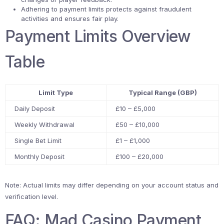
Adhering to payment limits protects against fraudulent
activities and ensures fair play.
Payment Limits Overview
Table
Limit Type
Typical Range (GBP)
Daily Deposit
£10 – £5,000
Weekly Withdrawal
£50 – £10,000
Single Bet Limit
£1 – £1,000
Monthly Deposit
£100 – £20,000
Note: Actual limits may differ depending on your account status and
verification level.
FAQ: Mad Casino Payment