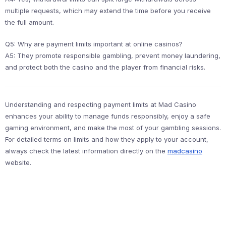
multiple requests, which may extend the time before you receive
the full amount.
Q5: Why are payment limits important at online casinos?
A5: They promote responsible gambling, prevent money laundering,
and protect both the casino and the player from financial risks.
Understanding and respecting payment limits at Mad Casino
enhances your ability to manage funds responsibly, enjoy a safe
gaming environment, and make the most of your gambling sessions.
For detailed terms on limits and how they apply to your account,
always check the latest information directly on the
madcasino
website.