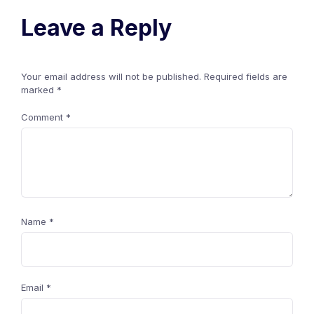
Leave a Reply
Your email address will not be published.
Required fields are
marked
*
Comment
*
Name
*
Email
*