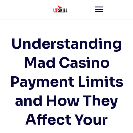
Skip
to
content
Understanding
Mad Casino
Payment Limits
and How They
Affect Your