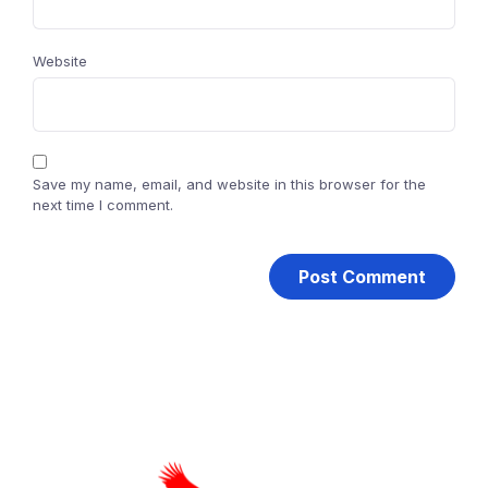
Website
Save my name, email, and website in this browser for the
next time I comment.