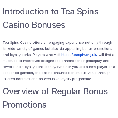
Introduction to Tea Spins
Casino Bonuses
Tea Spins Casino offers an engaging experience not only through
its wide variety of games but also via appealing bonus promotions
and loyalty perks. Players who visit
https://teaspin.org.uk/
will find a
multitude of incentives designed to enhance their gameplay and
reward their loyalty consistently. Whether you are a new player or a
seasoned gambler, the casino ensures continuous value through
tailored bonuses and an exclusive loyalty programme.
Overview of Regular Bonus
Promotions