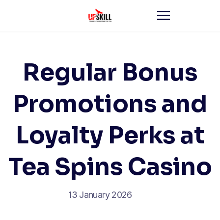
Skip
to
content
Regular Bonus
Promotions and
Loyalty Perks at
Tea Spins Casino
13 January 2026