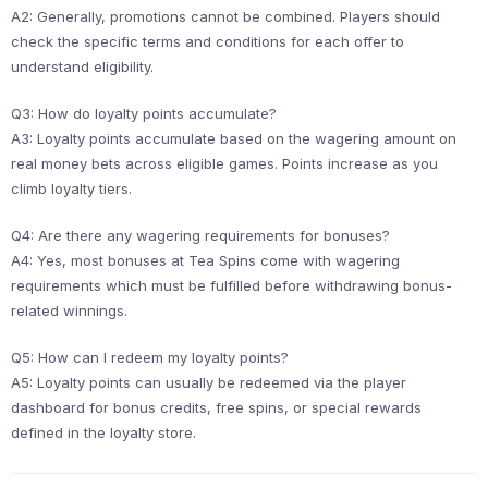
A2: Generally, promotions cannot be combined. Players should
check the specific terms and conditions for each offer to
understand eligibility.
Q3: How do loyalty points accumulate?
A3: Loyalty points accumulate based on the wagering amount on
real money bets across eligible games. Points increase as you
climb loyalty tiers.
Q4: Are there any wagering requirements for bonuses?
A4: Yes, most bonuses at Tea Spins come with wagering
requirements which must be fulfilled before withdrawing bonus-
related winnings.
Q5: How can I redeem my loyalty points?
A5: Loyalty points can usually be redeemed via the player
dashboard for bonus credits, free spins, or special rewards
defined in the loyalty store.