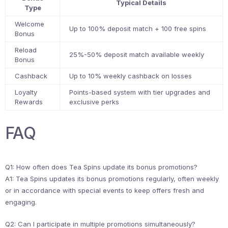
Typical Details
Type
Welcome
Up to 100% deposit match + 100 free spins
Bonus
Reload
25%-50% deposit match available weekly
Bonus
Cashback
Up to 10% weekly cashback on losses
Loyalty
Points-based system with tier upgrades and
Rewards
exclusive perks
FAQ
Q1: How often does Tea Spins update its bonus promotions?
A1: Tea Spins updates its bonus promotions regularly, often weekly
or in accordance with special events to keep offers fresh and
engaging.
Q2: Can I participate in multiple promotions simultaneously?