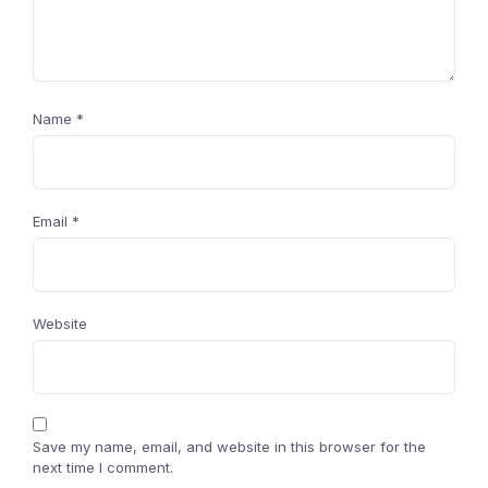
Name
*
Email
*
Website
Save my name, email, and website in this browser for the
next time I comment.