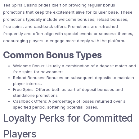
Tea Spins Casino prides itself on providing regular bonus
promotions that keep the excitement alive for its user base. These
promotions typically include welcome bonuses, reload bonuses,
free spins, and cashback offers. Promotions are refreshed
frequently and often align with special events or seasonal themes,
encouraging players to engage more deeply with the platform.
Common Bonus Types
Welcome Bonus: Usually a combination of a deposit match and
free spins for newcomers.
Reload Bonuses: Bonuses on subsequent deposits to maintain
player interest.
Free Spins: Offered both as part of deposit bonuses and
standalone promotions.
Cashback Offers: A percentage of losses returned over a
specified period, softening potential losses.
Loyalty Perks for Committed
Players