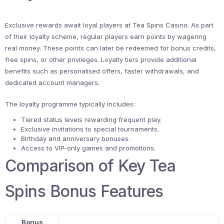
Exclusive rewards await loyal players at Tea Spins Casino. As part
of their loyalty scheme, regular players earn points by wagering
real money. These points can later be redeemed for bonus credits,
free spins, or other privileges. Loyalty tiers provide additional
benefits such as personalised offers, faster withdrawals, and
dedicated account managers.
The loyalty programme typically includes:
Tiered status levels rewarding frequent play.
Exclusive invitations to special tournaments.
Birthday and anniversary bonuses.
Access to VIP-only games and promotions.
Comparison of Key Tea
Spins Bonus Features
Bonus