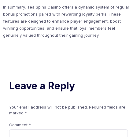
In summary, Tea Spins Casino offers a dynamic system of regular
bonus promotions paired with rewarding loyalty perks. These
features are designed to enhance player engagement, boost
winning opportunities, and ensure that loyal members feel
genuinely valued throughout their gaming journey.
Leave a Reply
Your email address will not be published.
Required fields are
marked
*
Comment
*