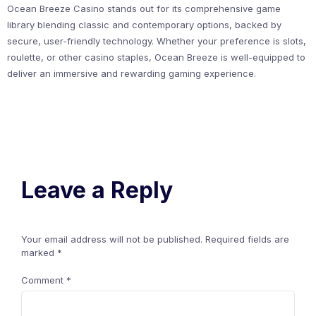
Ocean Breeze Casino stands out for its comprehensive game
library blending classic and contemporary options, backed by
secure, user-friendly technology. Whether your preference is slots,
roulette, or other casino staples, Ocean Breeze is well-equipped to
deliver an immersive and rewarding gaming experience.
Leave a Reply
Your email address will not be published.
Required fields are
marked
*
Comment
*