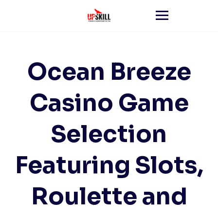
Skip
to
content
Ocean Breeze
Casino Game
Selection
Featuring Slots,
Roulette and