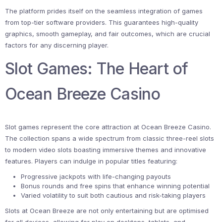
The platform prides itself on the seamless integration of games
from top-tier software providers. This guarantees high-quality
graphics, smooth gameplay, and fair outcomes, which are crucial
factors for any discerning player.
Slot Games: The Heart of
Ocean Breeze Casino
Slot games represent the core attraction at Ocean Breeze Casino.
The collection spans a wide spectrum from classic three-reel slots
to modern video slots boasting immersive themes and innovative
features. Players can indulge in popular titles featuring:
Progressive jackpots with life-changing payouts
Bonus rounds and free spins that enhance winning potential
Varied volatility to suit both cautious and risk-taking players
Slots at Ocean Breeze are not only entertaining but are optimised
for all devices, allowing for play on desktops, tablets, and