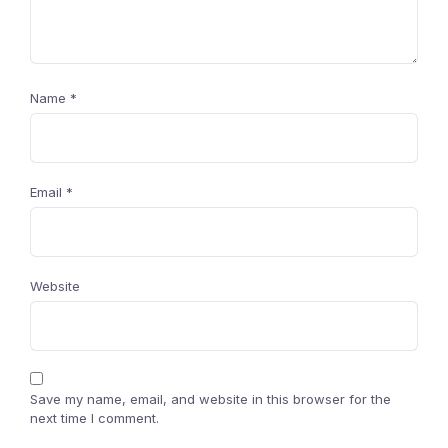
Name
*
Email
*
Website
Save my name, email, and website in this browser for the
next time I comment.