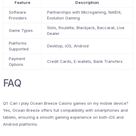
Feature
Description
Software
Partnerships with Microgaming, NetEnt,
Providers
Evolution Gaming
Slots, Roulette, Blackjack, Baccarat, Live
Game Types
Dealer
Platforms
Desktop, iOS, Android
Supported
Payment
Credit Cards, E-wallets, Bank Transfers
Options
FAQ
Q1: Can I play Ocean Breeze Casino games on my mobile device?
Yes, Ocean Breeze offers full compatibility with smartphones and
tablets, ensuring a smooth gaming experience on both iOS and
Android platforms.