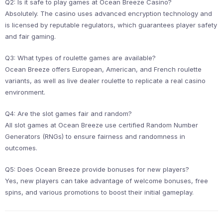
Q2: Is it safe to play games at Ocean Breeze Casino?
Absolutely. The casino uses advanced encryption technology and
is licensed by reputable regulators, which guarantees player safety
and fair gaming.
Q3: What types of roulette games are available?
Ocean Breeze offers European, American, and French roulette
variants, as well as live dealer roulette to replicate a real casino
environment.
Q4: Are the slot games fair and random?
All slot games at Ocean Breeze use certified Random Number
Generators (RNGs) to ensure fairness and randomness in
outcomes.
Q5: Does Ocean Breeze provide bonuses for new players?
Yes, new players can take advantage of welcome bonuses, free
spins, and various promotions to boost their initial gameplay.