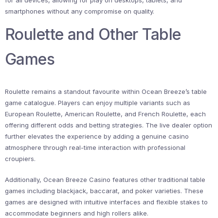
smartphones without any compromise on quality.
Roulette and Other Table
Games
Roulette remains a standout favourite within Ocean Breeze’s table
game catalogue. Players can enjoy multiple variants such as
European Roulette, American Roulette, and French Roulette, each
offering different odds and betting strategies. The live dealer option
further elevates the experience by adding a genuine casino
atmosphere through real-time interaction with professional
croupiers.
Additionally, Ocean Breeze Casino features other traditional table
games including blackjack, baccarat, and poker varieties. These
games are designed with intuitive interfaces and flexible stakes to
accommodate beginners and high rollers alike.