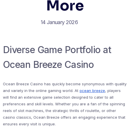
More
14 January 2026
Diverse Game Portfolio at
Ocean Breeze Casino
Ocean Breeze Casino has quickly become synonymous with quality
and variety in the online gaming world. At
ocean breeze
, players
will find an extensive game selection designed to cater to all
preferences and skill levels. Whether you are a fan of the spinning
reels of slot machines, the strategic thrills of roulette, or other
casino classics, Ocean Breeze offers an engaging experience that
ensures every visit is unique.