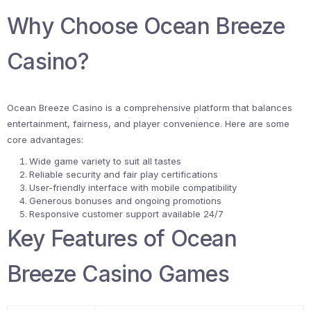
Why Choose Ocean Breeze
Casino?
Ocean Breeze Casino is a comprehensive platform that balances
entertainment, fairness, and player convenience. Here are some
core advantages:
Wide game variety to suit all tastes
Reliable security and fair play certifications
User-friendly interface with mobile compatibility
Generous bonuses and ongoing promotions
Responsive customer support available 24/7
Key Features of Ocean
Breeze Casino Games